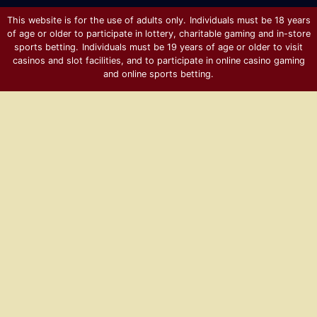
This website is for the use of adults only.
Individuals must be 18 years
of age or older to participate in lottery, charitable gaming and in-store
sports betting.
Individuals must be 19 years of age or older to visit
casinos and slot facilities, and to participate in online casino gaming
and online sports betting.