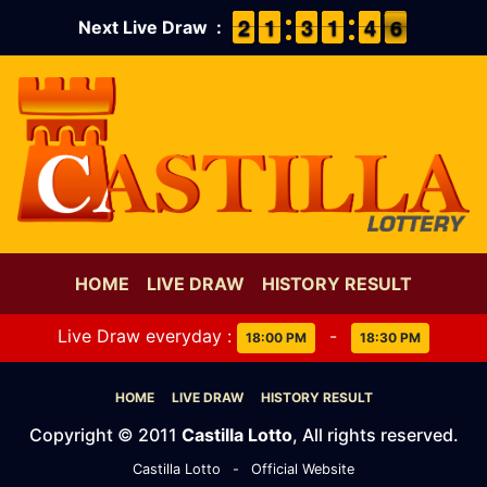
1
1
2
2
1
1
1
1
2
2
3
3
1
1
1
1
3
3
4
4
6
5
6
Next Live Draw :
HOME
LIVE DRAW
HISTORY RESULT
Live Draw everyday :
-
18:00 PM
18:30 PM
HOME
LIVE DRAW
HISTORY RESULT
Copyright © 2011
Castilla Lotto
, All rights reserved.
Castilla Lotto
-
Official Website