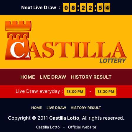
9
9
0
0
7
7
8
8
1
1
2
2
1
1
2
2
4
4
5
5
4
3
4
Next Live Draw :
HOME
LIVE DRAW
HISTORY RESULT
Live Draw everyday :
-
18:00 PM
18:30 PM
HOME
LIVE DRAW
HISTORY RESULT
Copyright © 2011
Castilla Lotto
, All rights reserved.
Castilla Lotto
-
Official Website