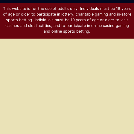
This website is for the use of adults only.
Individuals must be 18 years
of age or older to participate in lottery, charitable gaming and in-store
sports betting.
Individuals must be 19 years of age or older to visit
casinos and slot facilities, and to participate in online casino gaming
and online sports betting.