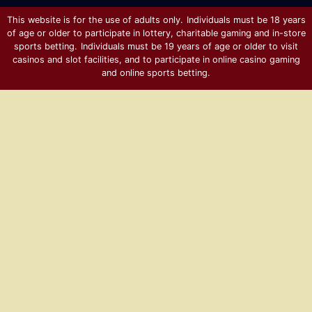
This website is for the use of adults only.
Individuals must be 18 years
of age or older to participate in lottery, charitable gaming and in-store
sports betting.
Individuals must be 19 years of age or older to visit
casinos and slot facilities, and to participate in online casino gaming
and online sports betting.