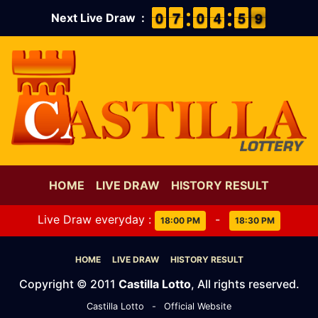
9
9
0
0
6
6
7
7
9
9
0
0
5
4
4
0
5
5
9
8
9
Next Live Draw :
HOME
LIVE DRAW
HISTORY RESULT
Live Draw everyday :
-
18:00 PM
18:30 PM
HOME
LIVE DRAW
HISTORY RESULT
Copyright © 2011
Castilla Lotto
, All rights reserved.
Castilla Lotto
-
Official Website