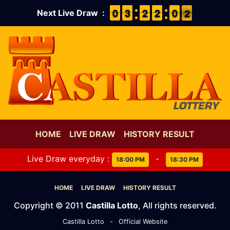
9
9
0
0
2
2
3
3
1
1
2
2
1
1
2
2
9
9
0
0
2
1
2
Next Live Draw :
HOME
LIVE DRAW
HISTORY RESULT
Live Draw everyday :
-
18:00 PM
18:30 PM
HOME
LIVE DRAW
HISTORY RESULT
Copyright © 2011
Castilla Lotto
, All rights reserved.
Castilla Lotto
-
Official Website