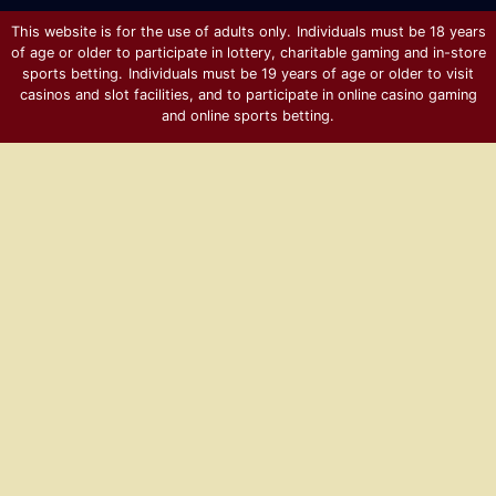
This website is for the use of adults only.
Individuals must be 18 years
of age or older to participate in lottery, charitable gaming and in-store
sports betting.
Individuals must be 19 years of age or older to visit
casinos and slot facilities, and to participate in online casino gaming
and online sports betting.