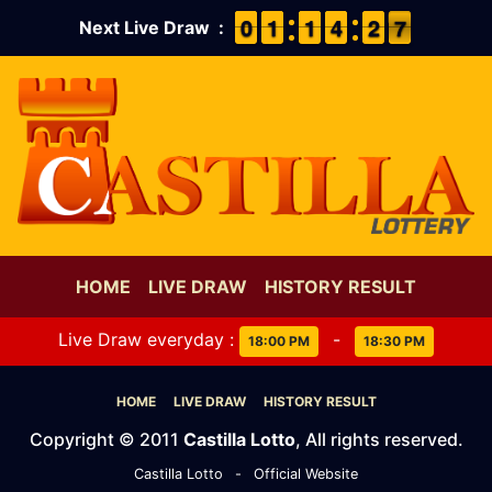
9
9
0
0
1
1
1
1
1
1
1
1
3
3
4
4
3
2
2
7
6
7
Next Live Draw :
HOME
LIVE DRAW
HISTORY RESULT
Live Draw everyday :
-
18:00 PM
18:30 PM
HOME
LIVE DRAW
HISTORY RESULT
Copyright © 2011
Castilla Lotto
, All rights reserved.
Castilla Lotto
-
Official Website