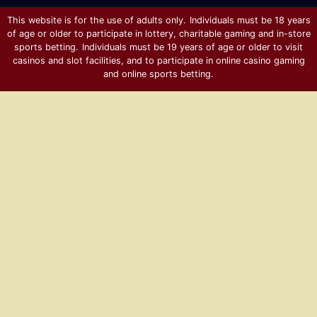
This website is for the use of adults only.
Individuals must be 18 years
of age or older to participate in lottery, charitable gaming and in-store
sports betting.
Individuals must be 19 years of age or older to visit
casinos and slot facilities, and to participate in online casino gaming
and online sports betting.