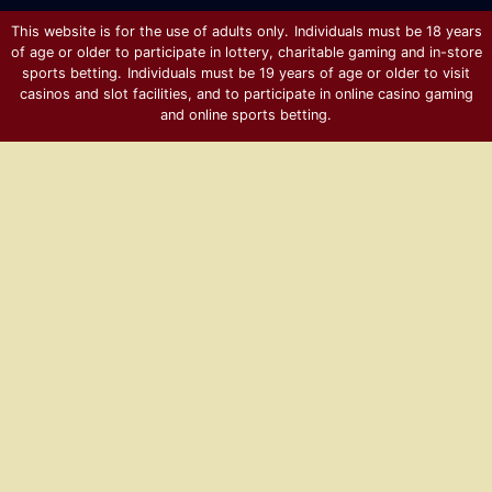
This website is for the use of adults only.
Individuals must be 18 years
of age or older to participate in lottery, charitable gaming and in-store
sports betting.
Individuals must be 19 years of age or older to visit
casinos and slot facilities, and to participate in online casino gaming
and online sports betting.