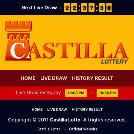
1
1
2
2
1
1
2
2
2
2
3
3
6
6
7
7
4
3
3
8
7
8
Next Live Draw :
HOME
LIVE DRAW
HISTORY RESULT
Live Draw everyday :
-
18:00 PM
18:30 PM
HOME
LIVE DRAW
HISTORY RESULT
Copyright © 2011
Castilla Lotto
, All rights reserved.
Castilla Lotto
-
Official Website