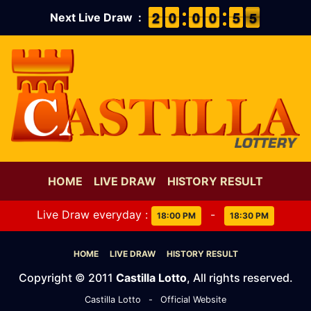
1
1
2
2
9
9
0
0
9
9
0
0
9
9
0
0
4
4
5
5
5
4
5
Next Live Draw :
HOME
LIVE DRAW
HISTORY RESULT
Live Draw everyday :
-
18:00 PM
18:30 PM
HOME
LIVE DRAW
HISTORY RESULT
Copyright © 2011
Castilla Lotto
, All rights reserved.
Castilla Lotto
-
Official Website