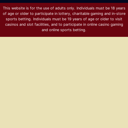
This website is for the use of adults only.
Individuals must be 18 years
of age or older to participate in lottery, charitable gaming and in-store
sports betting.
Individuals must be 19 years of age or older to visit
casinos and slot facilities, and to participate in online casino gaming
and online sports betting.