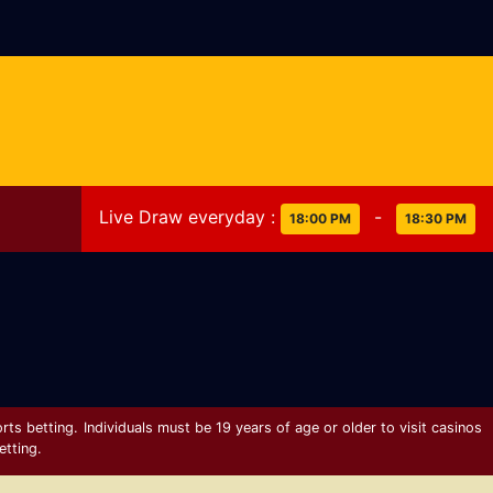
Live Draw everyday :
-
18:00 PM
18:30 PM
rts betting.
Individuals must be 19 years of age or older to visit casinos
etting.