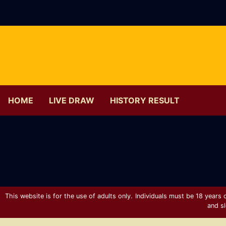
HOME
LIVE DRAW
HISTORY RESULT
This website is for the use of adults only.
Individuals must be 18 years o
and sl