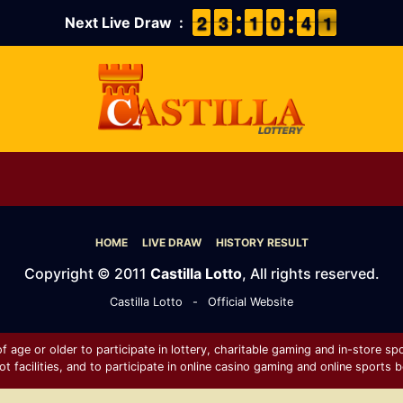
1
1
2
2
2
2
3
3
1
1
1
1
9
9
0
0
3
3
4
4
1
0
Next Live Draw :
1
HOME
LIVE DRAW
HISTORY RESULT
Copyright © 2011
Castilla Lotto
, All rights reserved.
Castilla Lotto
-
Official Website
f age or older to participate in lottery, charitable gaming and in-store spo
ot facilities, and to participate in online casino gaming and online sports b