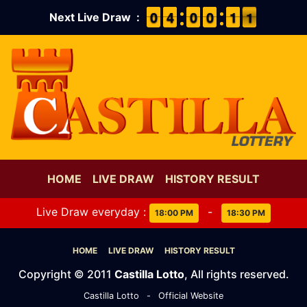
9
9
0
0
3
3
4
4
9
9
0
0
9
9
0
0
1
1
1
1
1
0
1
Next Live Draw :
HOME
LIVE DRAW
HISTORY RESULT
Live Draw everyday :
-
18:00 PM
18:30 PM
HOME
LIVE DRAW
HISTORY RESULT
Copyright © 2011
Castilla Lotto
, All rights reserved.
Castilla Lotto
-
Official Website