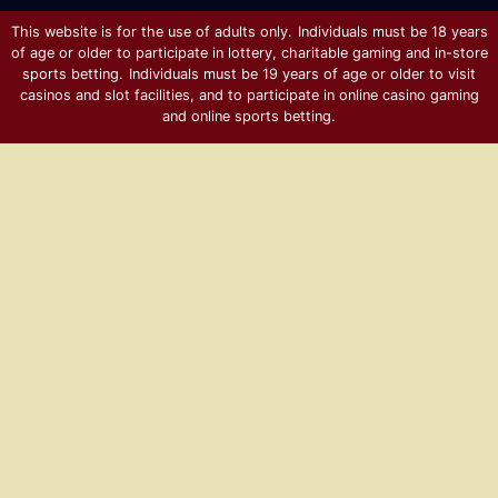
This website is for the use of adults only.
Individuals must be 18 years
of age or older to participate in lottery, charitable gaming and in-store
sports betting.
Individuals must be 19 years of age or older to visit
casinos and slot facilities, and to participate in online casino gaming
and online sports betting.