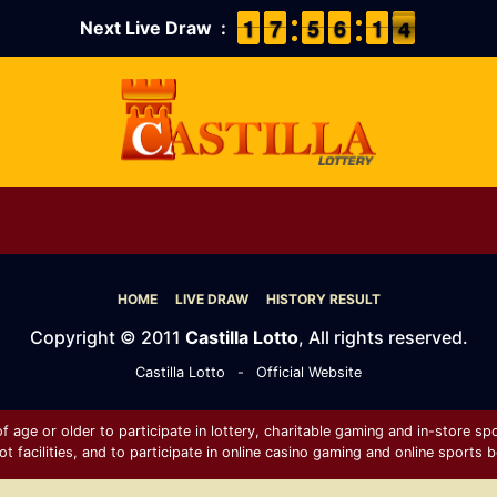
1
1
1
1
6
6
7
7
4
4
5
5
5
5
6
6
1
1
1
1
4
3
Next Live Draw :
4
HOME
LIVE DRAW
HISTORY RESULT
Copyright © 2011
Castilla Lotto
, All rights reserved.
Castilla Lotto
-
Official Website
f age or older to participate in lottery, charitable gaming and in-store spo
ot facilities, and to participate in online casino gaming and online sports b