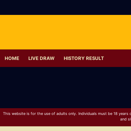
HOME
LIVE DRAW
HISTORY RESULT
This website is for the use of adults only.
Individuals must be 18 years o
and sl