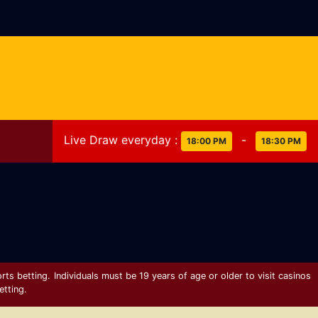
Live Draw everyday :
-
18:00 PM
18:30 PM
rts betting.
Individuals must be 19 years of age or older to visit casinos
etting.