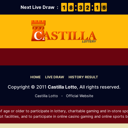
1
1
1
1
7
7
8
8
2
2
3
3
1
1
2
2
1
1
1
1
5
4
Next Live Draw :
5
HOME
LIVE DRAW
HISTORY RESULT
Copyright © 2011
Castilla Lotto
, All rights reserved.
Castilla Lotto
-
Official Website
f age or older to participate in lottery, charitable gaming and in-store spo
ot facilities, and to participate in online casino gaming and online sports b