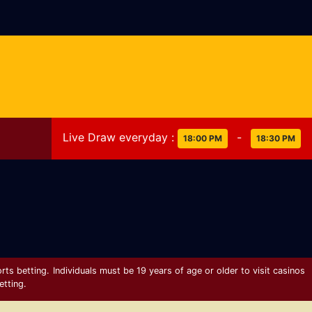
Live Draw everyday :
-
18:00 PM
18:30 PM
rts betting.
Individuals must be 19 years of age or older to visit casinos
etting.