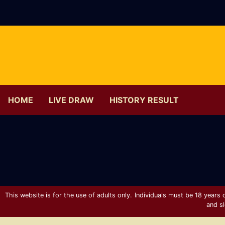
HOME
LIVE DRAW
HISTORY RESULT
This website is for the use of adults only.
Individuals must be 18 years o
and sl