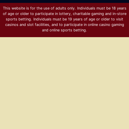
This website is for the use of adults only.
Individuals must be 18 years
of age or older to participate in lottery, charitable gaming and in-store
sports betting.
Individuals must be 19 years of age or older to visit
casinos and slot facilities, and to participate in online casino gaming
and online sports betting.