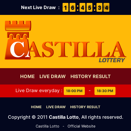
1
1
1
1
5
5
6
6
3
3
4
4
4
4
5
5
2
2
3
3
4
3
4
Next Live Draw :
HOME
LIVE DRAW
HISTORY RESULT
Live Draw everyday :
-
18:00 PM
18:30 PM
HOME
LIVE DRAW
HISTORY RESULT
Copyright © 2011
Castilla Lotto
, All rights reserved.
Castilla Lotto
-
Official Website