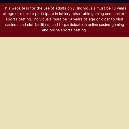
This website is for the use of adults only.
Individuals must be 18 years
of age or older to participate in lottery, charitable gaming and in-store
sports betting.
Individuals must be 19 years of age or older to visit
casinos and slot facilities, and to participate in online casino gaming
and online sports betting.