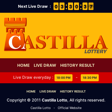
9
9
0
0
2
2
3
3
2
2
3
3
9
9
0
0
4
3
3
7
6
7
Next Live Draw :
HOME
LIVE DRAW
HISTORY RESULT
Live Draw everyday :
-
18:00 PM
18:30 PM
HOME
LIVE DRAW
HISTORY RESULT
Copyright © 2011
Castilla Lotto
, All rights reserved.
Castilla Lotto
-
Official Website