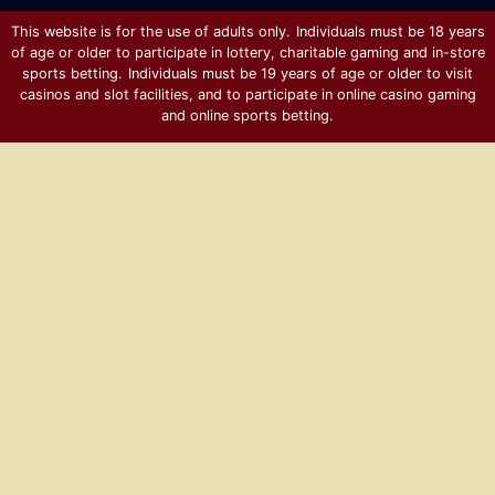
This website is for the use of adults only.
Individuals must be 18 years
of age or older to participate in lottery, charitable gaming and in-store
sports betting.
Individuals must be 19 years of age or older to visit
casinos and slot facilities, and to participate in online casino gaming
and online sports betting.