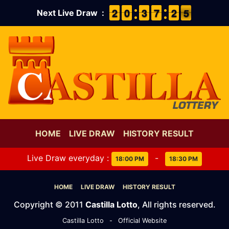
1
1
2
2
9
9
0
0
2
2
3
3
6
6
7
7
1
1
2
2
5
4
5
Next Live Draw :
HOME
LIVE DRAW
HISTORY RESULT
Live Draw everyday :
-
18:00 PM
18:30 PM
HOME
LIVE DRAW
HISTORY RESULT
Copyright © 2011
Castilla Lotto
, All rights reserved.
Castilla Lotto
-
Official Website