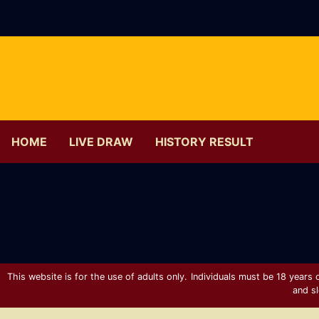
HOME
LIVE DRAW
HISTORY RESULT
This website is for the use of adults only.
Individuals must be 18 years o
and sl