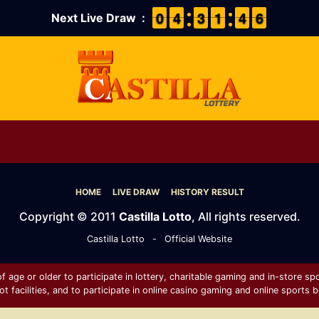
9
9
0
0
3
3
4
4
2
2
3
3
1
1
1
1
3
3
4
4
6
5
6
Next Live Draw :
HOME
LIVE DRAW
HISTORY RESULT
Copyright © 2011
Castilla Lotto
, All rights reserved.
Castilla Lotto
-
Official Website
f age or older to participate in lottery, charitable gaming and in-store spo
ot facilities, and to participate in online casino gaming and online sports b