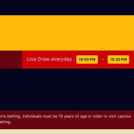
Live Draw everyday :
-
18:00 PM
18:30 PM
rts betting.
Individuals must be 19 years of age or older to visit casinos
etting.