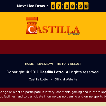
9
9
0
0
6
6
7
7
1
1
2
2
7
7
8
8
2
2
3
3
6
5
Next Live Draw :
6
HOME
LIVE DRAW
HISTORY RESULT
Copyright © 2011
Castilla Lotto
, All rights reserved.
Castilla Lotto
-
Official Website
f age or older to participate in lottery, charitable gaming and in-store spo
ot facilities, and to participate in online casino gaming and online sports b