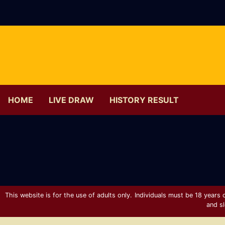
HOME
LIVE DRAW
HISTORY RESULT
This website is for the use of adults only.
Individuals must be 18 years o
and sl