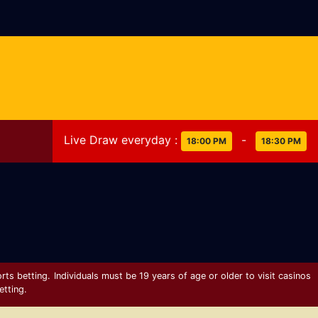
Live Draw everyday :
-
18:00 PM
18:30 PM
rts betting.
Individuals must be 19 years of age or older to visit casinos
etting.