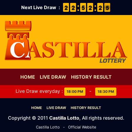
1
1
2
2
1
1
2
2
4
4
5
5
1
1
2
2
1
1
2
2
5
4
5
Next Live Draw :
HOME
LIVE DRAW
HISTORY RESULT
Live Draw everyday :
-
18:00 PM
18:30 PM
HOME
LIVE DRAW
HISTORY RESULT
Copyright © 2011
Castilla Lotto
, All rights reserved.
Castilla Lotto
-
Official Website