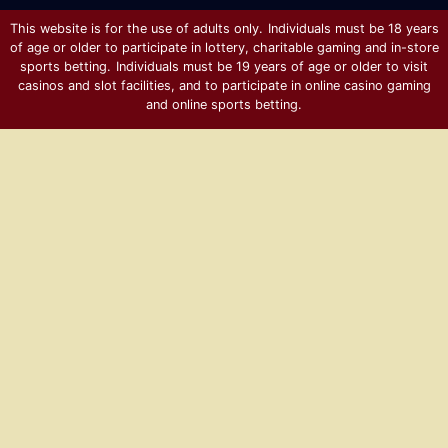
This website is for the use of adults only.
Individuals must be 18 years
of age or older to participate in lottery, charitable gaming and in-store
sports betting.
Individuals must be 19 years of age or older to visit
casinos and slot facilities, and to participate in online casino gaming
and online sports betting.