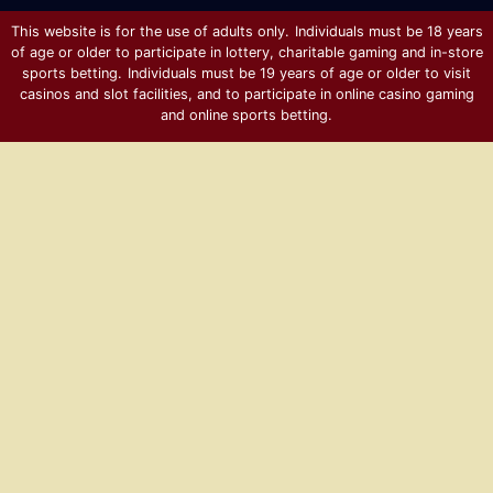
This website is for the use of adults only.
Individuals must be 18 years
of age or older to participate in lottery, charitable gaming and in-store
sports betting.
Individuals must be 19 years of age or older to visit
casinos and slot facilities, and to participate in online casino gaming
and online sports betting.