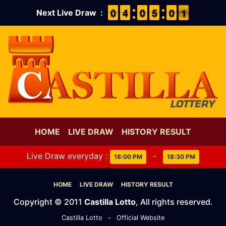
9
9
0
0
3
3
4
4
9
9
0
0
4
4
5
5
9
9
0
0
1
0
1
Next Live Draw :
HOME
LIVE DRAW
HISTORY RESULT
Live Draw everyday :
-
18:00 PM
18:30 PM
HOME
LIVE DRAW
HISTORY RESULT
Copyright © 2011
Castilla Lotto
, All rights reserved.
Castilla Lotto
-
Official Website