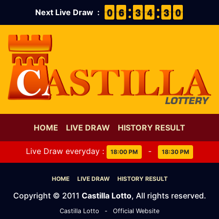
9
9
0
0
5
5
6
6
2
2
3
3
3
3
4
4
3
2
0
9
3
0
Next Live Draw :
HOME
LIVE DRAW
HISTORY RESULT
Live Draw everyday :
-
18:00 PM
18:30 PM
HOME
LIVE DRAW
HISTORY RESULT
Copyright © 2011
Castilla Lotto
, All rights reserved.
Castilla Lotto
-
Official Website