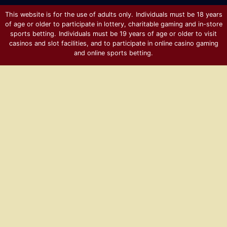
This website is for the use of adults only.
Individuals must be 18 years
of age or older to participate in lottery, charitable gaming and in-store
sports betting.
Individuals must be 19 years of age or older to visit
casinos and slot facilities, and to participate in online casino gaming
and online sports betting.