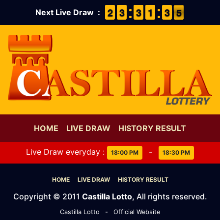
1
1
2
2
2
2
3
3
2
2
3
3
1
1
1
1
4
3
3
5
4
5
Next Live Draw :
HOME
LIVE DRAW
HISTORY RESULT
Live Draw everyday :
-
18:00 PM
18:30 PM
HOME
LIVE DRAW
HISTORY RESULT
Copyright © 2011
Castilla Lotto
, All rights reserved.
Castilla Lotto
-
Official Website