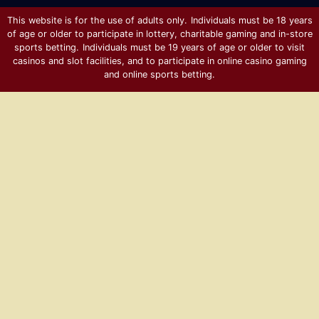
This website is for the use of adults only.
Individuals must be 18 years
of age or older to participate in lottery, charitable gaming and in-store
sports betting.
Individuals must be 19 years of age or older to visit
casinos and slot facilities, and to participate in online casino gaming
and online sports betting.