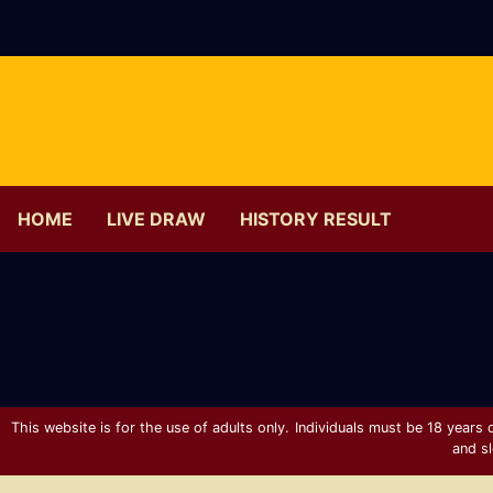
HOME
LIVE DRAW
HISTORY RESULT
This website is for the use of adults only.
Individuals must be 18 years o
and sl