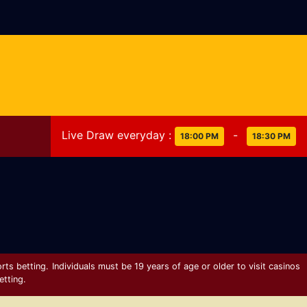
Live Draw everyday :
-
18:00 PM
18:30 PM
rts betting.
Individuals must be 19 years of age or older to visit casinos
etting.