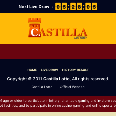
9
9
0
0
4
4
5
5
1
1
2
2
7
7
8
8
9
9
0
0
5
4
5
Next Live Draw :
HOME
LIVE DRAW
HISTORY RESULT
Copyright © 2011
Castilla Lotto
, All rights reserved.
Castilla Lotto
-
Official Website
f age or older to participate in lottery, charitable gaming and in-store spo
ot facilities, and to participate in online casino gaming and online sports b