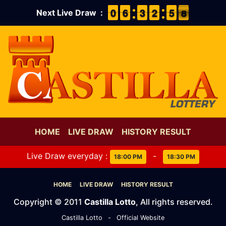
9
9
0
0
5
5
6
6
2
2
3
3
3
2
2
0
5
5
8
7
Next Live Draw :
8
HOME
LIVE DRAW
HISTORY RESULT
Live Draw everyday :
-
18:00 PM
18:30 PM
HOME
LIVE DRAW
HISTORY RESULT
Copyright © 2011
Castilla Lotto
, All rights reserved.
Castilla Lotto
-
Official Website