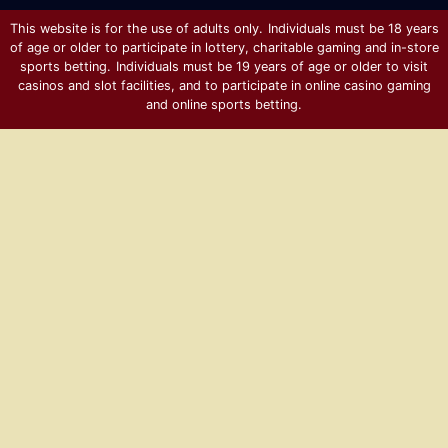
This website is for the use of adults only.
Individuals must be 18 years
of age or older to participate in lottery, charitable gaming and in-store
sports betting.
Individuals must be 19 years of age or older to visit
casinos and slot facilities, and to participate in online casino gaming
and online sports betting.