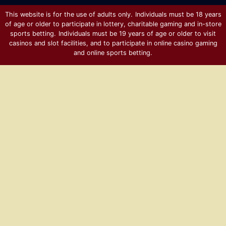
This website is for the use of adults only.
Individuals must be 18 years
of age or older to participate in lottery, charitable gaming and in-store
sports betting.
Individuals must be 19 years of age or older to visit
casinos and slot facilities, and to participate in online casino gaming
and online sports betting.