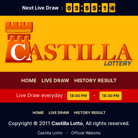
9
9
0
0
2
2
3
3
4
4
5
5
4
4
5
5
1
1
1
1
4
3
4
Next Live Draw :
HOME
LIVE DRAW
HISTORY RESULT
Live Draw everyday :
-
18:00 PM
18:30 PM
HOME
LIVE DRAW
HISTORY RESULT
Copyright © 2011
Castilla Lotto
, All rights reserved.
Castilla Lotto
-
Official Website