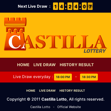
1
1
1
1
3
3
4
4
1
1
2
2
3
3
4
4
1
0
0
7
6
7
Next Live Draw :
HOME
LIVE DRAW
HISTORY RESULT
Live Draw everyday :
-
18:00 PM
18:30 PM
HOME
LIVE DRAW
HISTORY RESULT
Copyright © 2011
Castilla Lotto
, All rights reserved.
Castilla Lotto
-
Official Website