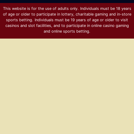
This website is for the use of adults only.
Individuals must be 18 years
of age or older to participate in lottery, charitable gaming and in-store
sports betting.
Individuals must be 19 years of age or older to visit
casinos and slot facilities, and to participate in online casino gaming
and online sports betting.