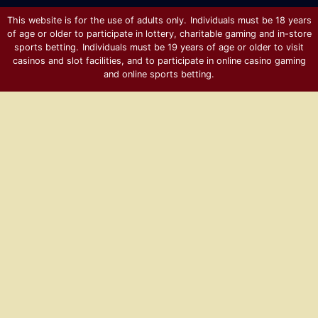
This website is for the use of adults only.
Individuals must be 18 years
of age or older to participate in lottery, charitable gaming and in-store
sports betting.
Individuals must be 19 years of age or older to visit
casinos and slot facilities, and to participate in online casino gaming
and online sports betting.