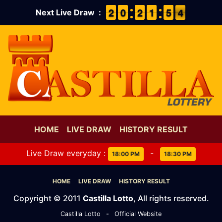
1
1
2
2
9
9
0
0
1
1
2
2
1
1
1
1
4
4
5
5
4
3
4
Next Live Draw :
HOME
LIVE DRAW
HISTORY RESULT
Live Draw everyday :
-
18:00 PM
18:30 PM
HOME
LIVE DRAW
HISTORY RESULT
Copyright © 2011
Castilla Lotto
, All rights reserved.
Castilla Lotto
-
Official Website