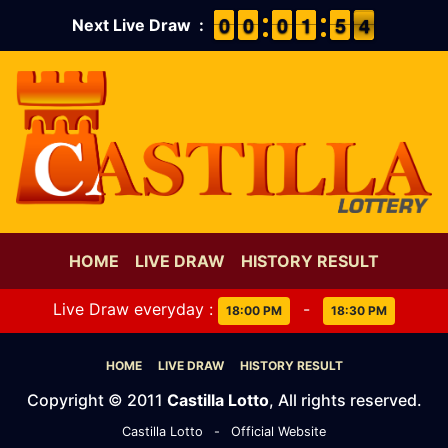
9
9
0
0
9
9
0
0
9
9
0
0
1
1
1
1
4
4
5
5
4
3
4
Next Live Draw :
HOME
LIVE DRAW
HISTORY RESULT
Live Draw everyday :
-
18:00 PM
18:30 PM
HOME
LIVE DRAW
HISTORY RESULT
Copyright © 2011
Castilla Lotto
, All rights reserved.
Castilla Lotto
-
Official Website