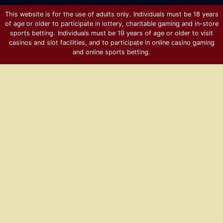
This website is for the use of adults only.
Individuals must be 18 years
of age or older to participate in lottery, charitable gaming and in-store
sports betting.
Individuals must be 19 years of age or older to visit
casinos and slot facilities, and to participate in online casino gaming
and online sports betting.