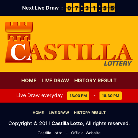
9
9
0
0
6
6
7
7
2
2
3
3
1
1
1
1
4
4
5
5
5
4
5
Next Live Draw :
HOME
LIVE DRAW
HISTORY RESULT
Live Draw everyday :
-
18:00 PM
18:30 PM
HOME
LIVE DRAW
HISTORY RESULT
Copyright © 2011
Castilla Lotto
, All rights reserved.
Castilla Lotto
-
Official Website