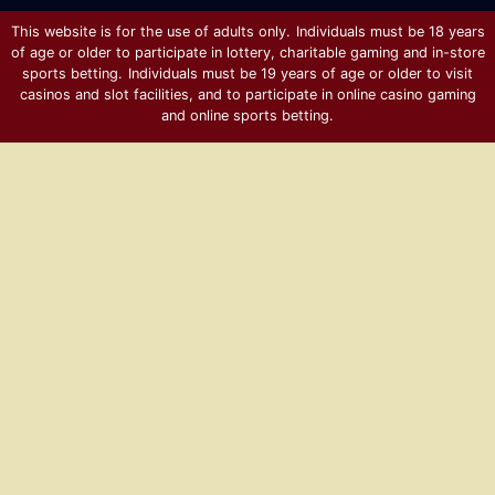
This website is for the use of adults only.
Individuals must be 18 years
of age or older to participate in lottery, charitable gaming and in-store
sports betting.
Individuals must be 19 years of age or older to visit
casinos and slot facilities, and to participate in online casino gaming
and online sports betting.