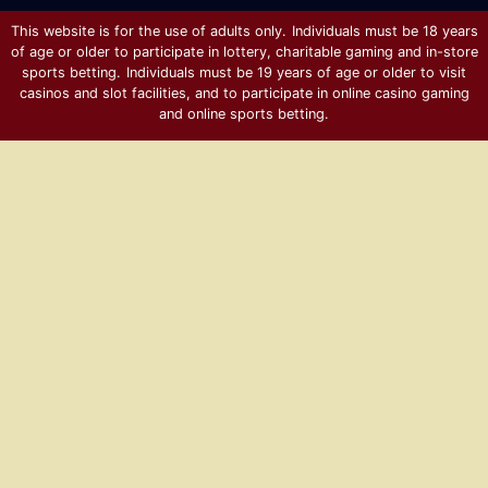
This website is for the use of adults only.
Individuals must be 18 years
of age or older to participate in lottery, charitable gaming and in-store
sports betting.
Individuals must be 19 years of age or older to visit
casinos and slot facilities, and to participate in online casino gaming
and online sports betting.