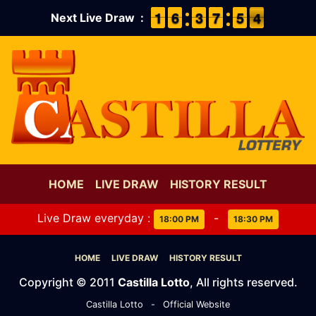
1
1
1
1
5
5
6
6
2
2
3
3
6
6
7
7
4
4
5
5
4
3
4
Next Live Draw :
HOME
LIVE DRAW
HISTORY RESULT
Live Draw everyday :
-
18:00 PM
18:30 PM
HOME
LIVE DRAW
HISTORY RESULT
Copyright © 2011
Castilla Lotto
, All rights reserved.
Castilla Lotto
-
Official Website