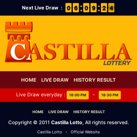
9
9
0
0
5
5
6
6
9
9
0
0
8
8
9
9
1
1
2
2
4
3
4
Next Live Draw :
HOME
LIVE DRAW
HISTORY RESULT
Live Draw everyday :
-
18:00 PM
18:30 PM
HOME
LIVE DRAW
HISTORY RESULT
Copyright © 2011
Castilla Lotto
, All rights reserved.
Castilla Lotto
-
Official Website