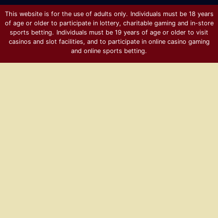
This website is for the use of adults only.
Individuals must be 18 years
of age or older to participate in lottery, charitable gaming and in-store
sports betting.
Individuals must be 19 years of age or older to visit
casinos and slot facilities, and to participate in online casino gaming
and online sports betting.