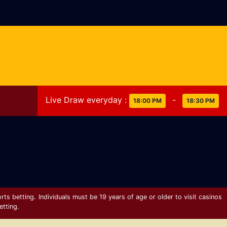
Live Draw everyday :
-
18:00 PM
18:30 PM
rts betting.
Individuals must be 19 years of age or older to visit casinos
etting.