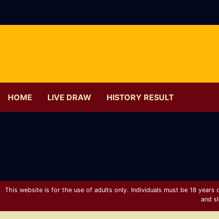
HOME
LIVE DRAW
HISTORY RESULT
This website is for the use of adults only.
Individuals must be 18 years o
and sl