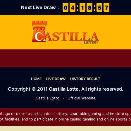
9
9
0
0
3
3
4
4
1
1
1
1
9
8
8
0
5
5
7
6
7
Next Live Draw :
HOME
LIVE DRAW
HISTORY RESULT
Copyright © 2011
Castilla Lotto
, All rights reserved.
Castilla Lotto
-
Official Website
f age or older to participate in lottery, charitable gaming and in-store spo
ot facilities, and to participate in online casino gaming and online sports b