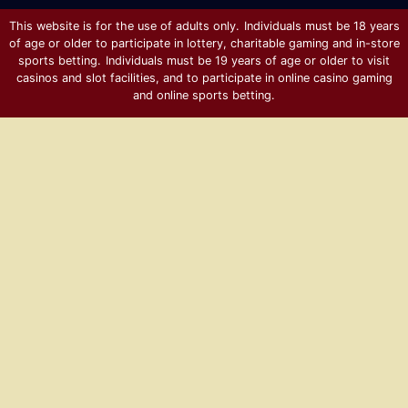
This website is for the use of adults only.
Individuals must be 18 years
of age or older to participate in lottery, charitable gaming and in-store
sports betting.
Individuals must be 19 years of age or older to visit
casinos and slot facilities, and to participate in online casino gaming
and online sports betting.