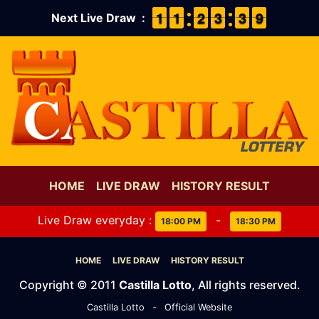
1
1
1
1
1
1
1
1
1
1
2
2
2
2
3
3
4
3
3
9
8
9
Next Live Draw :
HOME
LIVE DRAW
HISTORY RESULT
Live Draw everyday :
-
18:00 PM
18:30 PM
HOME
LIVE DRAW
HISTORY RESULT
Copyright © 2011
Castilla Lotto
, All rights reserved.
Castilla Lotto
-
Official Website