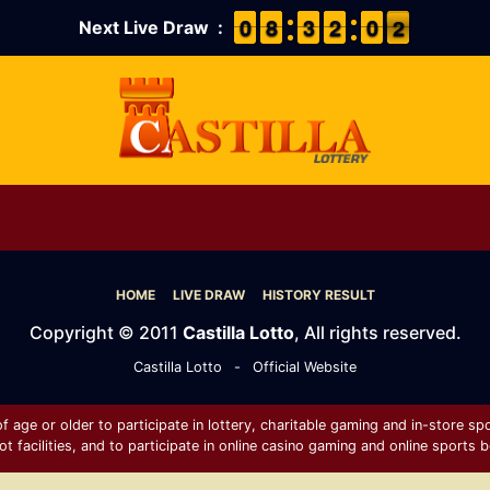
9
9
0
0
7
7
8
8
2
2
3
3
1
1
2
2
9
9
0
0
2
1
Next Live Draw :
2
HOME
LIVE DRAW
HISTORY RESULT
Copyright © 2011
Castilla Lotto
, All rights reserved.
Castilla Lotto
-
Official Website
f age or older to participate in lottery, charitable gaming and in-store spo
ot facilities, and to participate in online casino gaming and online sports b