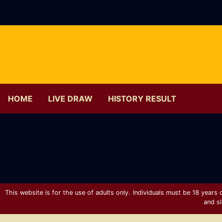
HOME
LIVE DRAW
HISTORY RESULT
This website is for the use of adults only.
Individuals must be 18 years o
and sl