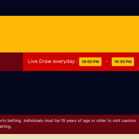
Live Draw everyday :
-
18:00 PM
18:30 PM
rts betting.
Individuals must be 19 years of age or older to visit casinos
etting.