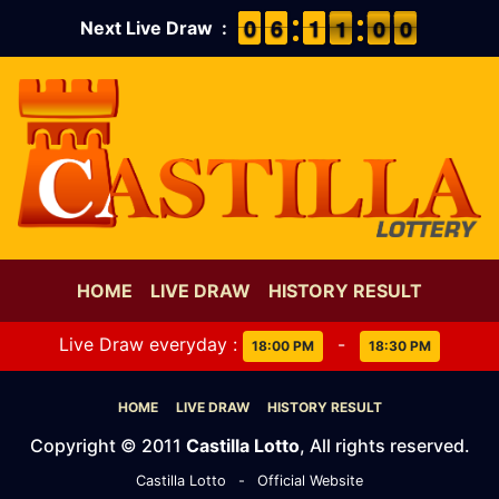
9
9
0
0
5
5
6
6
1
1
1
1
1
0
0
5
0
9
1
0
0
Next Live Draw :
HOME
LIVE DRAW
HISTORY RESULT
Live Draw everyday :
-
18:00 PM
18:30 PM
HOME
LIVE DRAW
HISTORY RESULT
Copyright © 2011
Castilla Lotto
, All rights reserved.
Castilla Lotto
-
Official Website