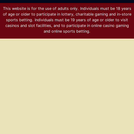
This website is for the use of adults only.
Individuals must be 18 years
of age or older to participate in lottery, charitable gaming and in-store
sports betting.
Individuals must be 19 years of age or older to visit
casinos and slot facilities, and to participate in online casino gaming
and online sports betting.