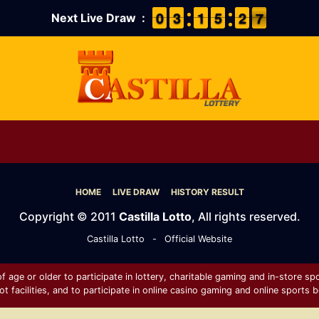
9
9
0
0
2
2
3
3
1
1
1
1
4
4
5
5
3
2
2
7
6
Next Live Draw :
7
HOME
LIVE DRAW
HISTORY RESULT
Copyright © 2011
Castilla Lotto
, All rights reserved.
Castilla Lotto
-
Official Website
f age or older to participate in lottery, charitable gaming and in-store spo
ot facilities, and to participate in online casino gaming and online sports b