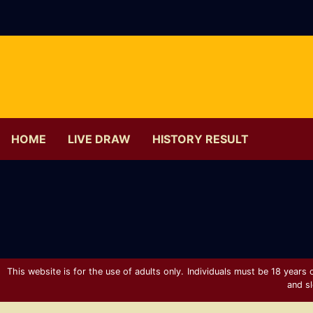
HOME
LIVE DRAW
HISTORY RESULT
This website is for the use of adults only.
Individuals must be 18 years o
and sl