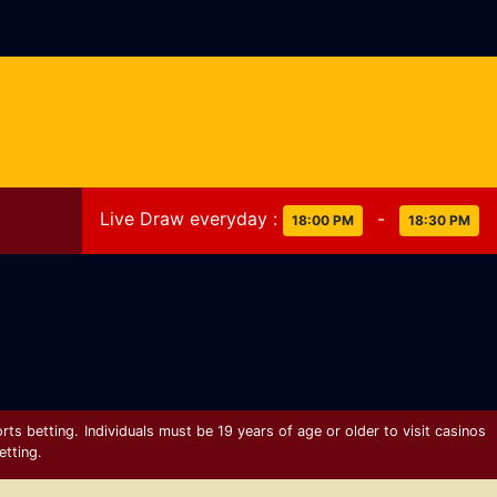
Live Draw everyday :
-
18:00 PM
18:30 PM
rts betting.
Individuals must be 19 years of age or older to visit casinos
etting.