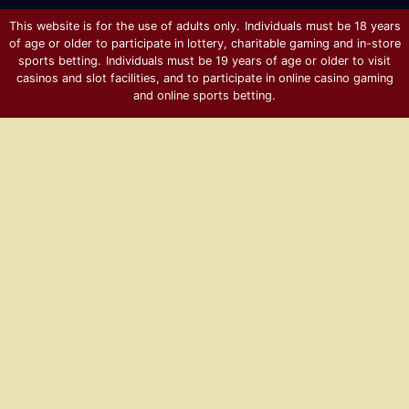
This website is for the use of adults only.
Individuals must be 18 years
of age or older to participate in lottery, charitable gaming and in-store
sports betting.
Individuals must be 19 years of age or older to visit
casinos and slot facilities, and to participate in online casino gaming
and online sports betting.