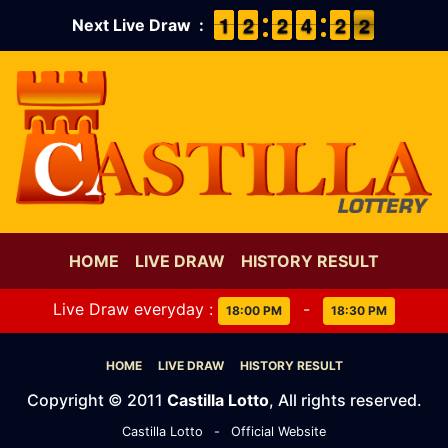
1
1
1
1
1
1
2
2
1
1
2
2
3
3
4
4
1
1
2
2
2
1
2
Next Live Draw :
HOME
LIVE DRAW
HISTORY RESULT
Live Draw everyday :
-
18:00 PM
18:30 PM
HOME
LIVE DRAW
HISTORY RESULT
Copyright © 2011
Castilla Lotto
, All rights reserved.
Castilla Lotto
-
Official Website