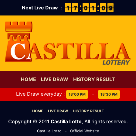
1
1
1
1
6
6
7
7
9
9
0
0
1
1
1
1
1
0
0
9
8
9
Next Live Draw :
HOME
LIVE DRAW
HISTORY RESULT
Live Draw everyday :
-
18:00 PM
18:30 PM
HOME
LIVE DRAW
HISTORY RESULT
Copyright © 2011
Castilla Lotto
, All rights reserved.
Castilla Lotto
-
Official Website