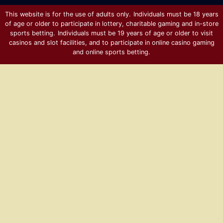
This website is for the use of adults only.
Individuals must be 18 years
of age or older to participate in lottery, charitable gaming and in-store
sports betting.
Individuals must be 19 years of age or older to visit
casinos and slot facilities, and to participate in online casino gaming
and online sports betting.