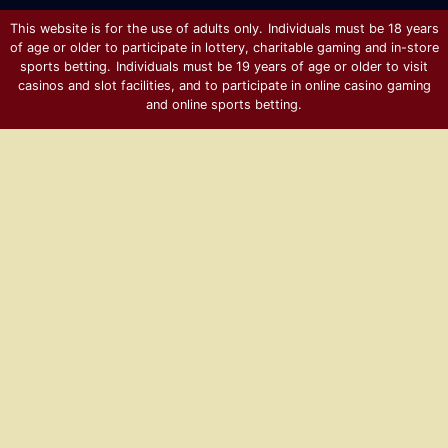
This website is for the use of adults only.
Individuals must be 18 years
of age or older to participate in lottery, charitable gaming and in-store
sports betting.
Individuals must be 19 years of age or older to visit
casinos and slot facilities, and to participate in online casino gaming
and online sports betting.