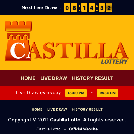
9
9
0
0
7
7
8
8
1
1
1
1
3
3
4
4
2
2
3
3
2
1
2
Next Live Draw :
HOME
LIVE DRAW
HISTORY RESULT
Live Draw everyday :
-
18:00 PM
18:30 PM
HOME
LIVE DRAW
HISTORY RESULT
Copyright © 2011
Castilla Lotto
, All rights reserved.
Castilla Lotto
-
Official Website