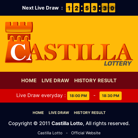
1
1
1
1
1
1
2
2
4
4
5
5
2
2
3
3
3
2
0
9
3
0
Next Live Draw :
HOME
LIVE DRAW
HISTORY RESULT
Live Draw everyday :
-
18:00 PM
18:30 PM
HOME
LIVE DRAW
HISTORY RESULT
Copyright © 2011
Castilla Lotto
, All rights reserved.
Castilla Lotto
-
Official Website