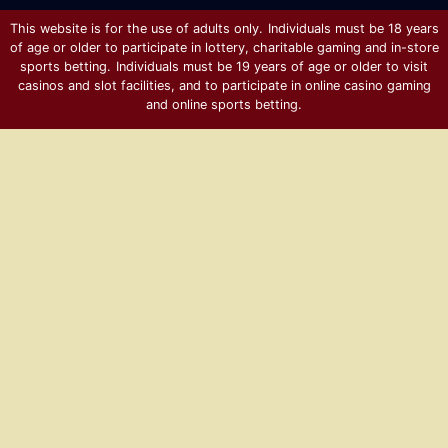
This website is for the use of adults only.
Individuals must be 18 years
of age or older to participate in lottery, charitable gaming and in-store
sports betting.
Individuals must be 19 years of age or older to visit
casinos and slot facilities, and to participate in online casino gaming
and online sports betting.