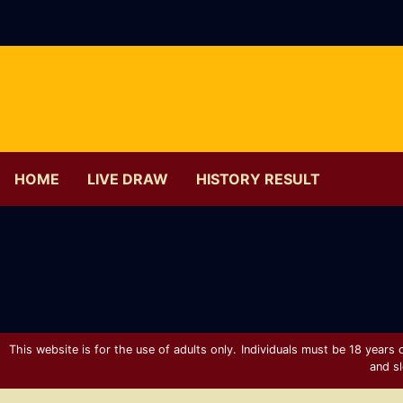
HOME
LIVE DRAW
HISTORY RESULT
This website is for the use of adults only.
Individuals must be 18 years o
and sl