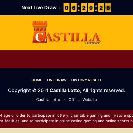
9
9
0
0
5
5
6
6
1
1
2
2
9
9
0
0
3
2
2
8
7
Next Live Draw :
8
HOME
LIVE DRAW
HISTORY RESULT
Copyright © 2011
Castilla Lotto
, All rights reserved.
Castilla Lotto
-
Official Website
f age or older to participate in lottery, charitable gaming and in-store spo
ot facilities, and to participate in online casino gaming and online sports b