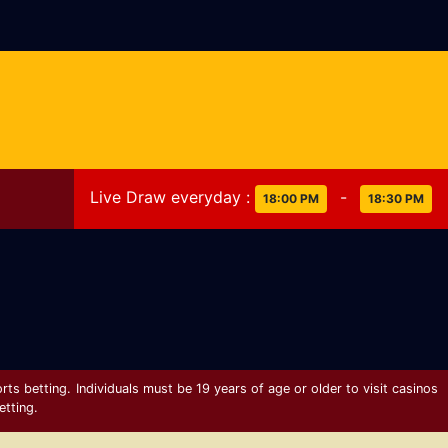
Live Draw everyday :
-
18:00 PM
18:30 PM
rts betting.
Individuals must be 19 years of age or older to visit casinos
etting.