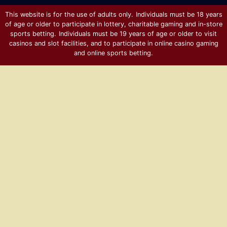
This website is for the use of adults only.
Individuals must be 18 years
of age or older to participate in lottery, charitable gaming and in-store
sports betting.
Individuals must be 19 years of age or older to visit
casinos and slot facilities, and to participate in online casino gaming
and online sports betting.