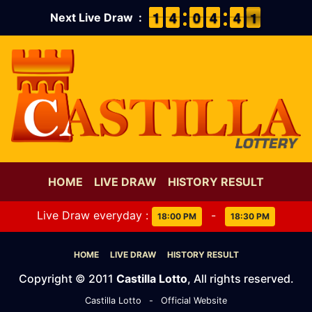
1
1
1
1
3
3
4
4
9
9
0
0
3
3
4
4
3
3
4
4
1
0
1
Next Live Draw :
HOME
LIVE DRAW
HISTORY RESULT
Live Draw everyday :
-
18:00 PM
18:30 PM
HOME
LIVE DRAW
HISTORY RESULT
Copyright © 2011
Castilla Lotto
, All rights reserved.
Castilla Lotto
-
Official Website