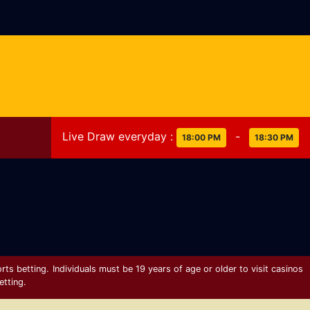
Live Draw everyday :
-
18:00 PM
18:30 PM
rts betting.
Individuals must be 19 years of age or older to visit casinos
etting.