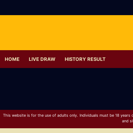
HOME
LIVE DRAW
HISTORY RESULT
This website is for the use of adults only.
Individuals must be 18 years o
and sl