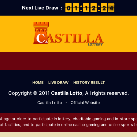
9
9
0
0
1
1
1
1
1
1
1
1
1
1
2
2
1
1
2
2
4
3
Next Live Draw :
4
HOME
LIVE DRAW
HISTORY RESULT
Copyright © 2011
Castilla Lotto
, All rights reserved.
Castilla Lotto
-
Official Website
f age or older to participate in lottery, charitable gaming and in-store spo
ot facilities, and to participate in online casino gaming and online sports b