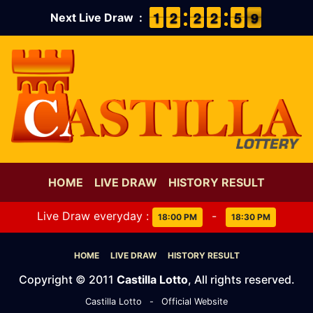
1
1
1
1
1
1
2
2
1
1
2
2
3
2
2
0
5
5
9
8
9
Next Live Draw :
HOME
LIVE DRAW
HISTORY RESULT
Live Draw everyday :
-
18:00 PM
18:30 PM
HOME
LIVE DRAW
HISTORY RESULT
Copyright © 2011
Castilla Lotto
, All rights reserved.
Castilla Lotto
-
Official Website