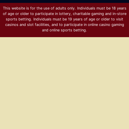
This website is for the use of adults only.
Individuals must be 18 years
of age or older to participate in lottery, charitable gaming and in-store
sports betting.
Individuals must be 19 years of age or older to visit
casinos and slot facilities, and to participate in online casino gaming
and online sports betting.