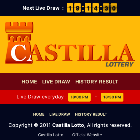
1
1
1
1
8
8
9
9
1
1
1
1
3
3
4
4
3
2
0
9
3
0
Next Live Draw :
HOME
LIVE DRAW
HISTORY RESULT
Live Draw everyday :
-
18:00 PM
18:30 PM
HOME
LIVE DRAW
HISTORY RESULT
Copyright © 2011
Castilla Lotto
, All rights reserved.
Castilla Lotto
-
Official Website