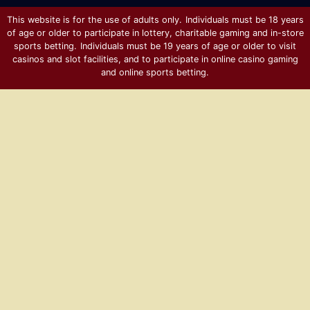
This website is for the use of adults only.
Individuals must be 18 years
of age or older to participate in lottery, charitable gaming and in-store
sports betting.
Individuals must be 19 years of age or older to visit
casinos and slot facilities, and to participate in online casino gaming
and online sports betting.