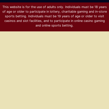
This website is for the use of adults only.
Individuals must be 18 years
of age or older to participate in lottery, charitable gaming and in-store
sports betting.
Individuals must be 19 years of age or older to visit
casinos and slot facilities, and to participate in online casino gaming
and online sports betting.