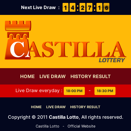
1
1
1
1
3
3
4
4
1
1
2
2
6
6
7
7
1
1
1
1
6
5
6
Next Live Draw :
HOME
LIVE DRAW
HISTORY RESULT
Live Draw everyday :
-
18:00 PM
18:30 PM
HOME
LIVE DRAW
HISTORY RESULT
Copyright © 2011
Castilla Lotto
, All rights reserved.
Castilla Lotto
-
Official Website