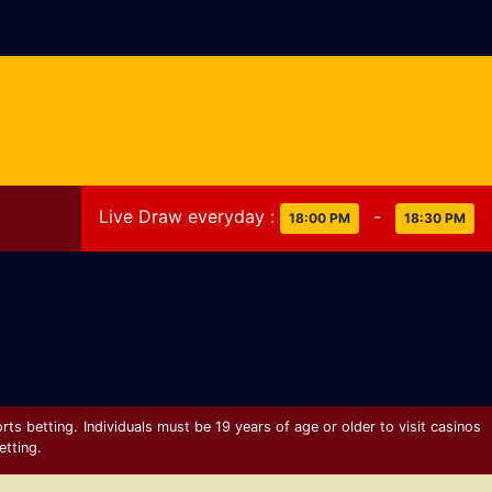
Live Draw everyday :
-
18:00 PM
18:30 PM
rts betting.
Individuals must be 19 years of age or older to visit casinos
etting.