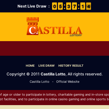
9
9
0
0
4
4
5
5
2
2
3
3
6
6
7
7
1
1
1
1
4
3
Next Live Draw :
4
HOME
LIVE DRAW
HISTORY RESULT
Copyright © 2011
Castilla Lotto
, All rights reserved.
Castilla Lotto
-
Official Website
f age or older to participate in lottery, charitable gaming and in-store spo
ot facilities, and to participate in online casino gaming and online sports b