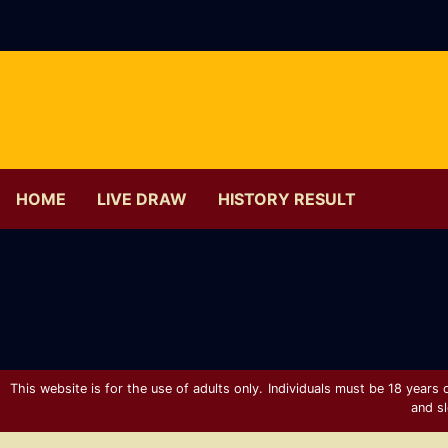
HOME
LIVE DRAW
HISTORY RESULT
This website is for the use of adults only.
Individuals must be 18 years o
and sl