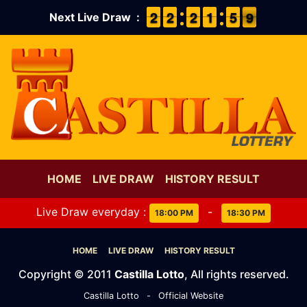
1
1
2
2
1
1
2
2
1
1
2
2
2
1
1
0
5
5
9
8
9
Next Live Draw :
HOME
LIVE DRAW
HISTORY RESULT
Live Draw everyday :
-
18:00 PM
18:30 PM
HOME
LIVE DRAW
HISTORY RESULT
Copyright © 2011
Castilla Lotto
, All rights reserved.
Castilla Lotto
-
Official Website