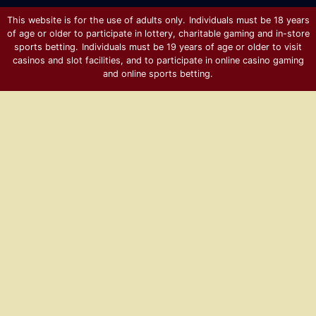
This website is for the use of adults only.
Individuals must be 18 years
of age or older to participate in lottery, charitable gaming and in-store
sports betting.
Individuals must be 19 years of age or older to visit
casinos and slot facilities, and to participate in online casino gaming
and online sports betting.