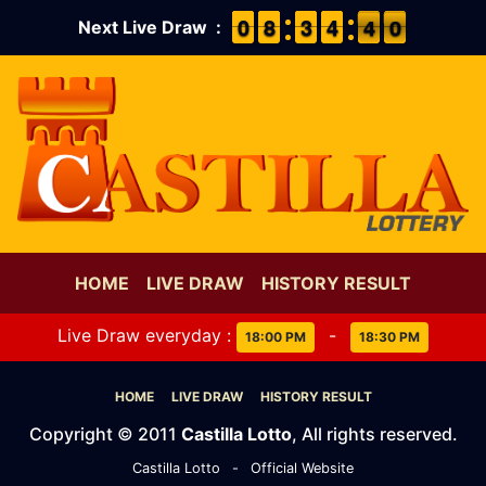
9
9
0
0
7
7
8
8
2
2
3
3
3
3
4
4
4
3
0
9
4
0
Next Live Draw :
HOME
LIVE DRAW
HISTORY RESULT
Live Draw everyday :
-
18:00 PM
18:30 PM
HOME
LIVE DRAW
HISTORY RESULT
Copyright © 2011
Castilla Lotto
, All rights reserved.
Castilla Lotto
-
Official Website