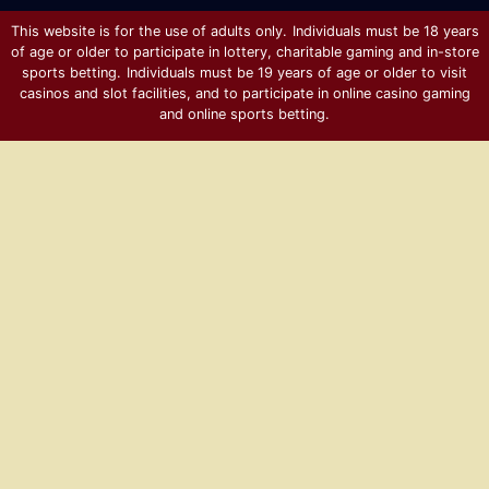
This website is for the use of adults only.
Individuals must be 18 years
of age or older to participate in lottery, charitable gaming and in-store
sports betting.
Individuals must be 19 years of age or older to visit
casinos and slot facilities, and to participate in online casino gaming
and online sports betting.