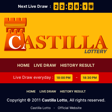
1
1
2
2
1
1
2
2
1
1
2
2
4
4
5
5
2
1
1
9
8
9
Next Live Draw :
HOME
LIVE DRAW
HISTORY RESULT
Live Draw everyday :
-
18:00 PM
18:30 PM
HOME
LIVE DRAW
HISTORY RESULT
Copyright © 2011
Castilla Lotto
, All rights reserved.
Castilla Lotto
-
Official Website