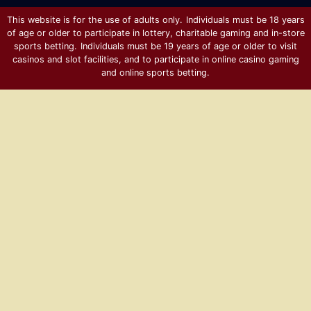
This website is for the use of adults only.
Individuals must be 18 years
of age or older to participate in lottery, charitable gaming and in-store
sports betting.
Individuals must be 19 years of age or older to visit
casinos and slot facilities, and to participate in online casino gaming
and online sports betting.