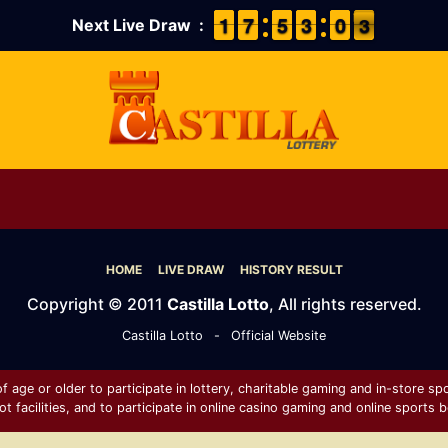
1
1
1
1
6
6
7
7
4
4
5
5
2
2
3
3
9
9
0
0
3
2
Next Live Draw :
3
HOME
LIVE DRAW
HISTORY RESULT
Copyright © 2011
Castilla Lotto
, All rights reserved.
Castilla Lotto
-
Official Website
f age or older to participate in lottery, charitable gaming and in-store spo
ot facilities, and to participate in online casino gaming and online sports b