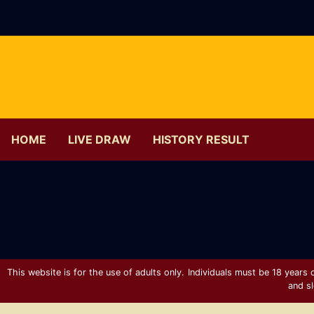
HOME
LIVE DRAW
HISTORY RESULT
This website is for the use of adults only.
Individuals must be 18 years o
and sl