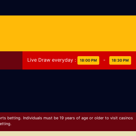
Live Draw everyday :
-
18:00 PM
18:30 PM
rts betting.
Individuals must be 19 years of age or older to visit casinos
etting.