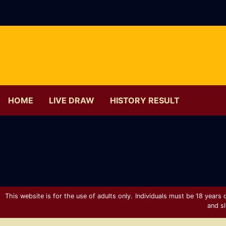
HOME
LIVE DRAW
HISTORY RESULT
This website is for the use of adults only.
Individuals must be 18 years o
and sl