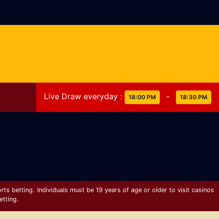
Live Draw everyday :
-
18:00 PM
18:30 PM
rts betting.
Individuals must be 19 years of age or older to visit casinos
etting.