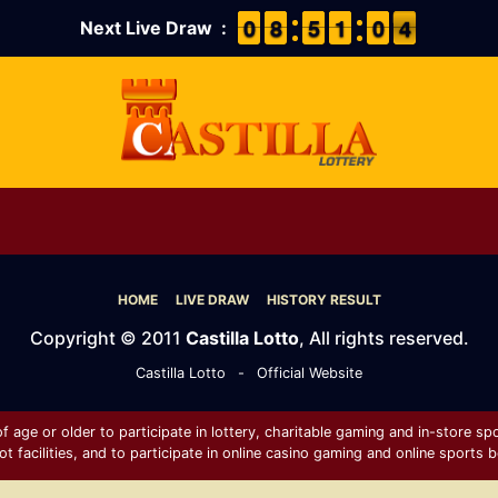
9
9
0
0
7
7
8
8
4
4
5
5
1
1
1
1
9
9
0
0
4
3
Next Live Draw :
4
HOME
LIVE DRAW
HISTORY RESULT
Copyright © 2011
Castilla Lotto
, All rights reserved.
Castilla Lotto
-
Official Website
f age or older to participate in lottery, charitable gaming and in-store spo
ot facilities, and to participate in online casino gaming and online sports b